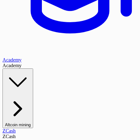
Academy
Academy
Altcoin mining
ZCash
ZCash