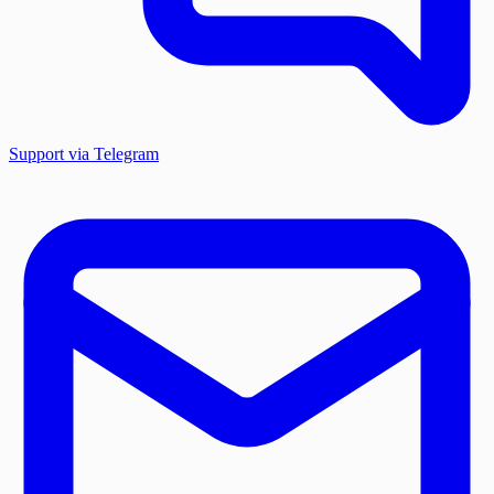
Support via Telegram