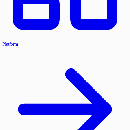
Platform