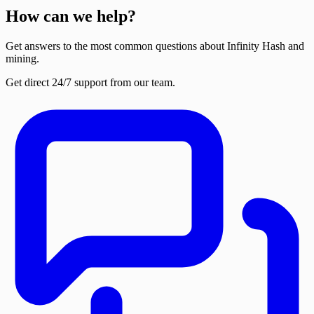
How can we help?
Get answers to the most common questions about Infinity Hash and
mining.
Get direct 24/7 support from our team.