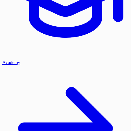
Academy