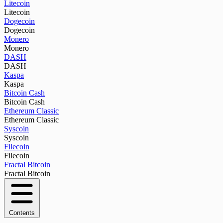
Litecoin
Litecoin
Dogecoin
Dogecoin
Monero
Monero
DASH
DASH
Kaspa
Kaspa
Bitcoin Cash
Bitcoin Cash
Ethereum Classic
Ethereum Classic
Syscoin
Syscoin
Filecoin
Filecoin
Fractal Bitcoin
Fractal Bitcoin
Contents