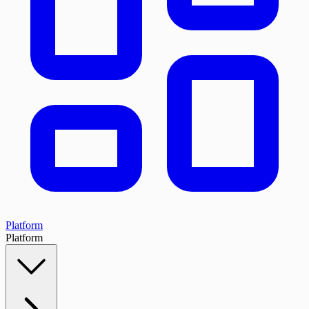
Platform
Platform