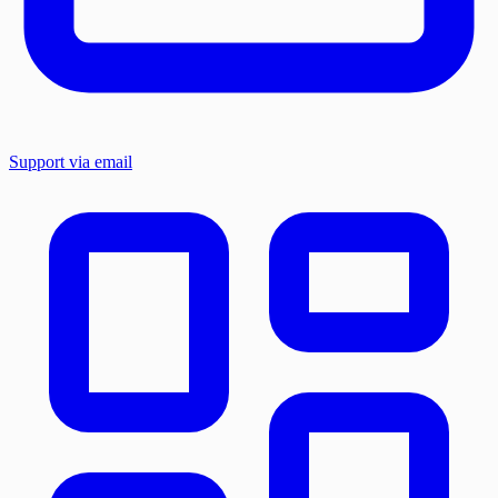
Support via email