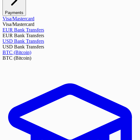
Payments
Visa/Mastercard
Visa/Mastercard
EUR Bank Transfers
EUR Bank Transfers
USD Bank Transfers
USD Bank Transfers
BTC (Bitcoin)
BTC (Bitcoin)