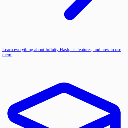
Learn everything about Infinity Hash, it's features, and how to use
them.