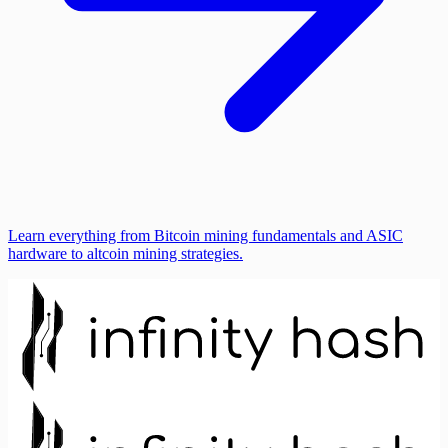
Learn everything from Bitcoin mining fundamentals and ASIC
hardware to altcoin mining strategies.