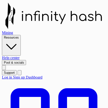
Mining
Resources
Help center
Pool & socials
Support
Log in
Sign up
Dashboard