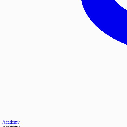
Academy