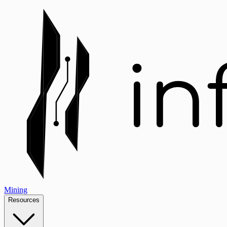
Mining
Resources