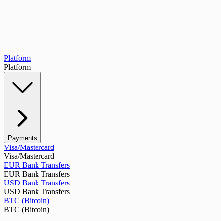
Platform
Platform
Payments
Visa/Mastercard
Visa/Mastercard
EUR Bank Transfers
EUR Bank Transfers
USD Bank Transfers
USD Bank Transfers
BTC (Bitcoin)
BTC (Bitcoin)