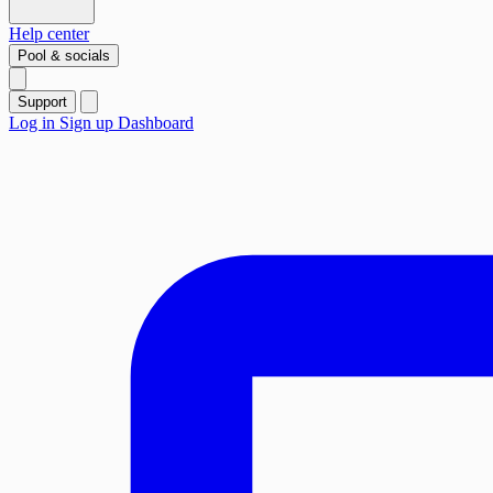
Help center
Pool & socials
Support
Log in
Sign up
Dashboard