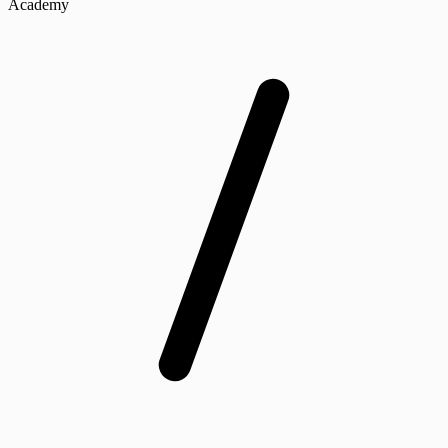
Academy