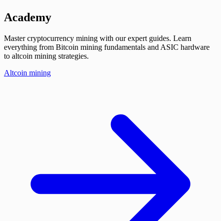
Academy
Master cryptocurrency mining with our expert guides. Learn
everything from Bitcoin mining fundamentals and ASIC hardware
to altcoin mining strategies.
Altcoin mining