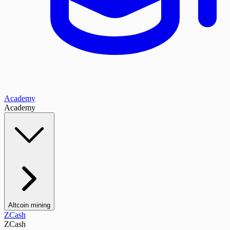
Academy
Academy
Altcoin mining
ZCash
ZCash