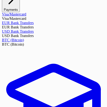
Payments
Visa/Mastercard
Visa/Mastercard
EUR Bank Transfers
EUR Bank Transfers
USD Bank Transfers
USD Bank Transfers
BTC (Bitcoin)
BTC (Bitcoin)