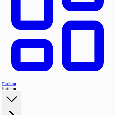
Platform
Platform