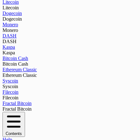
Litecoin
Litecoin
Dogecoin
Dogecoin
Monero
Monero
DASH
DASH
Kaspa
Kaspa
Bitcoin Cash
Bitcoin Cash
Ethereum Classic
Ethereum Classic
Syscoin
Syscoin
Filecoin
Filecoin
Fractal Bitcoin
Fractal Bitcoin
Contents
Help