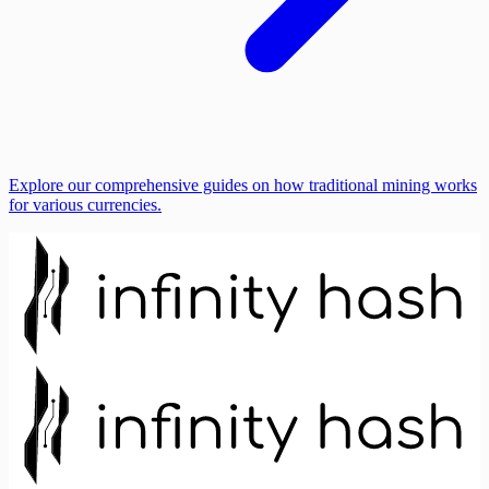
Explore our comprehensive guides on how traditional mining works
for various currencies.