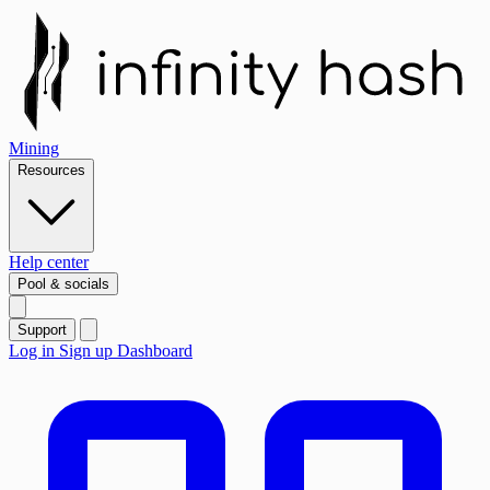
Mining
Resources
Help center
Pool & socials
Support
Log in
Sign up
Dashboard