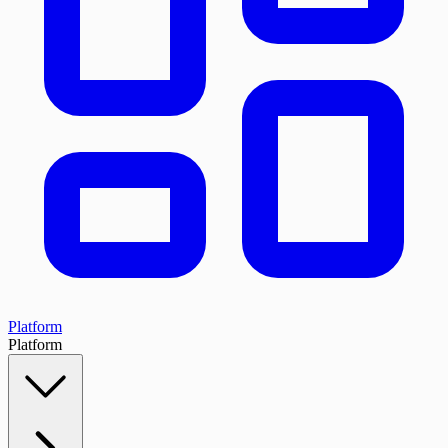
Platform
Platform