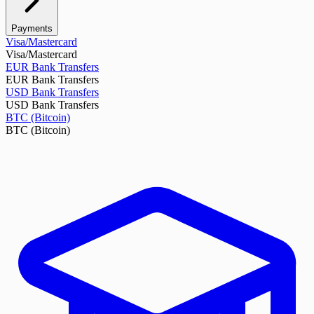
Payments
Visa/Mastercard
Visa/Mastercard
EUR Bank Transfers
EUR Bank Transfers
USD Bank Transfers
USD Bank Transfers
BTC (Bitcoin)
BTC (Bitcoin)