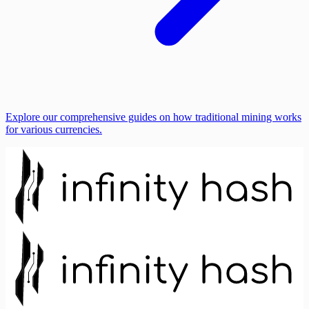
Explore our comprehensive guides on how traditional mining works
for various currencies.