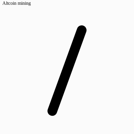
Altcoin mining