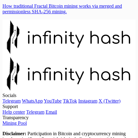
How traditional Fractal Bitcoin mining works via merged and
permissionless SHA-256 mining.
Socials
Telegram
WhatsApp
YouTube
TikTok
Instagram
X (Twitter)
Support
Help center
Telegram
Email
Transparency
Mining Pool
Disclaimer:
Participation in Bitcoin and cryptocurrency mining