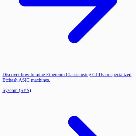
Discover how to mine Ethereum Classic using GPUs or specialized
Etchash ASIC machines.
Syscoin (SYS)