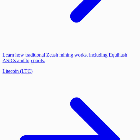
Learn how traditional Zcash mining works, including Equihash
ASICs and top pools.
Litecoin (LTC)