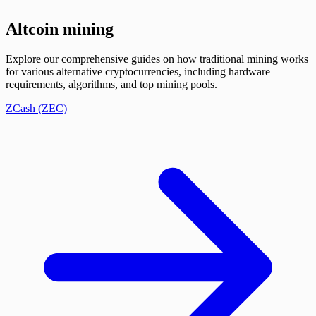
Altcoin mining
Explore our comprehensive guides on how traditional mining works
for various alternative cryptocurrencies, including hardware
requirements, algorithms, and top mining pools.
ZCash (ZEC)