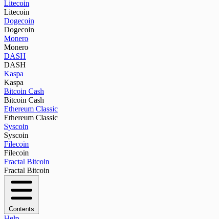
Litecoin
Litecoin
Dogecoin
Dogecoin
Monero
Monero
DASH
DASH
Kaspa
Kaspa
Bitcoin Cash
Bitcoin Cash
Ethereum Classic
Ethereum Classic
Syscoin
Syscoin
Filecoin
Filecoin
Fractal Bitcoin
Fractal Bitcoin
Contents
Help