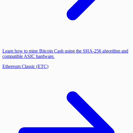
Learn how to mine Bitcoin Cash using the SHA-256 algorithm and
compatible ASIC hardware.
Ethereum Classic (ETC)