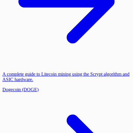
A complete guide to Litecoin mining using the Scrypt algorithm and
ASIC hardware.
Dogecoin (DOGE)