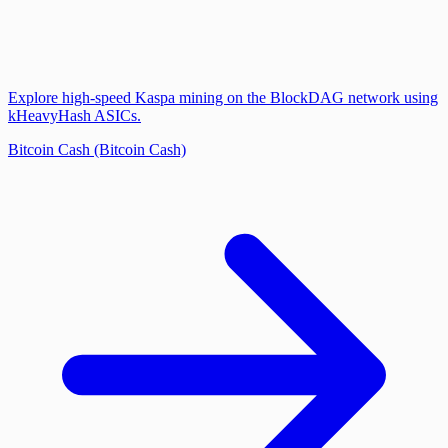
Explore high-speed Kaspa mining on the BlockDAG network using
kHeavyHash ASICs.
Bitcoin Cash (Bitcoin Cash)