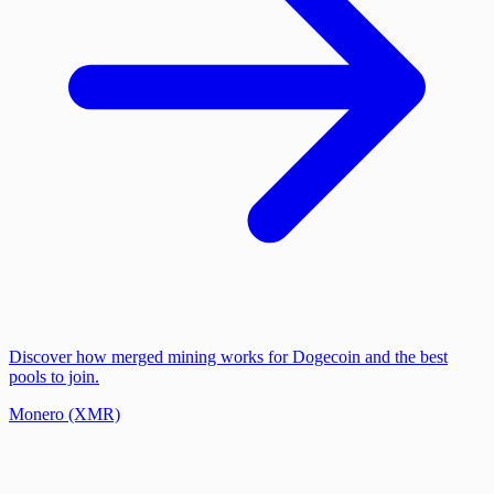
Discover how merged mining works for Dogecoin and the best
pools to join.
Monero (XMR)