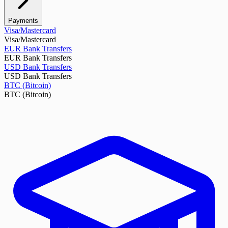
Payments
Visa/Mastercard
Visa/Mastercard
EUR Bank Transfers
EUR Bank Transfers
USD Bank Transfers
USD Bank Transfers
BTC (Bitcoin)
BTC (Bitcoin)