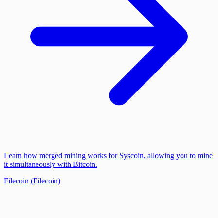
Learn how merged mining works for Syscoin, allowing you to mine
it simultaneously with Bitcoin.
Filecoin (Filecoin)