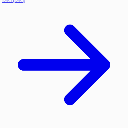
Dash (Dash)