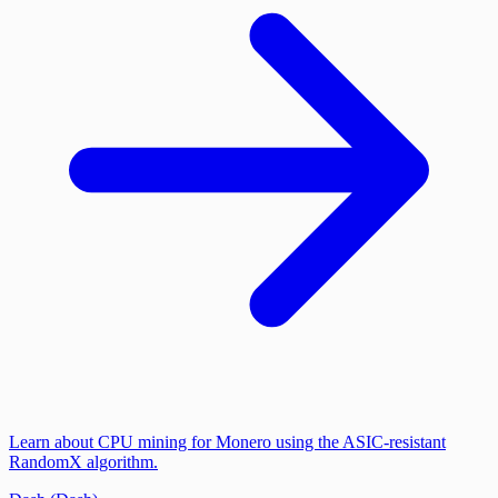
Learn about CPU mining for Monero using the ASIC-resistant
RandomX algorithm.