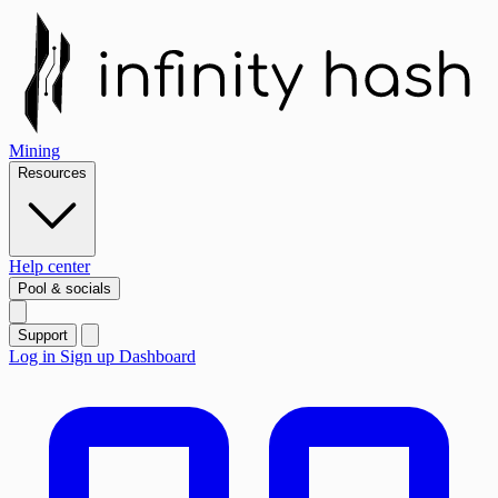
Mining
Resources
Help center
Pool & socials
Support
Log in
Sign up
Dashboard