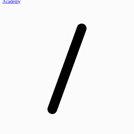
Academy