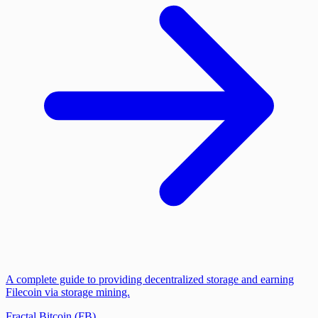
A complete guide to providing decentralized storage and earning
Filecoin via storage mining.
Fractal Bitcoin (FB)