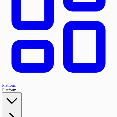
Platform
Platform