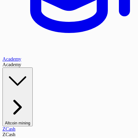
Academy
Academy
Altcoin mining
ZCash
ZCash