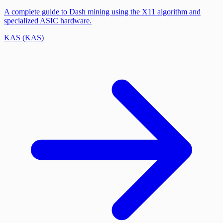
A complete guide to Dash mining using the X11 algorithm and
specialized ASIC hardware.
KAS (KAS)