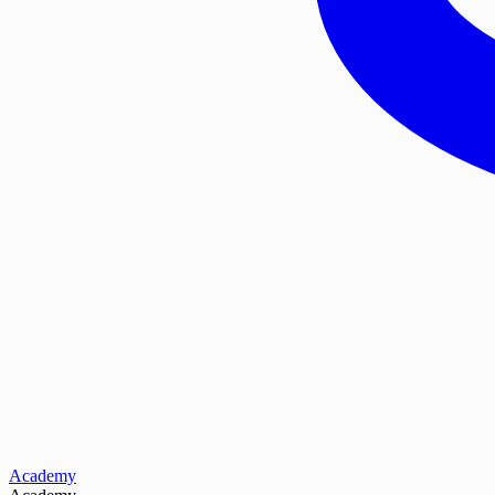
Academy