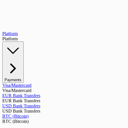
Platform
Platform
Payments
Visa/Mastercard
Visa/Mastercard
EUR Bank Transfers
EUR Bank Transfers
USD Bank Transfers
USD Bank Transfers
BTC (Bitcoin)
BTC (Bitcoin)