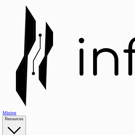
Mining
Resources