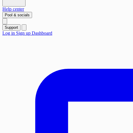
Help center
Pool & socials
Support
Log in
Sign up
Dashboard