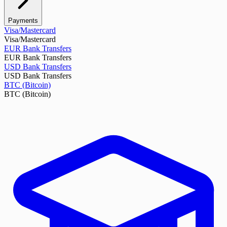
Payments
Visa/Mastercard
Visa/Mastercard
EUR Bank Transfers
EUR Bank Transfers
USD Bank Transfers
USD Bank Transfers
BTC (Bitcoin)
BTC (Bitcoin)