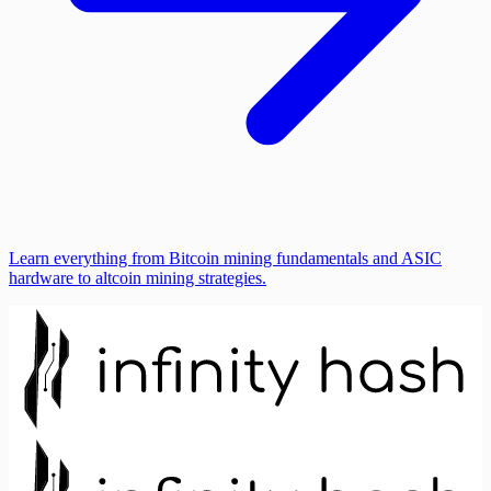
Learn everything from Bitcoin mining fundamentals and ASIC
hardware to altcoin mining strategies.