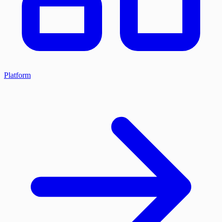
Platform