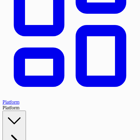
Platform
Platform