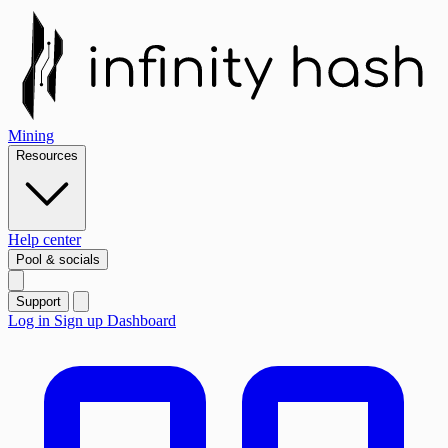
Mining
Resources
Help center
Pool & socials
Support
Log in
Sign up
Dashboard