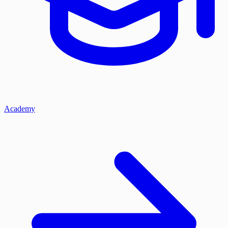
Academy