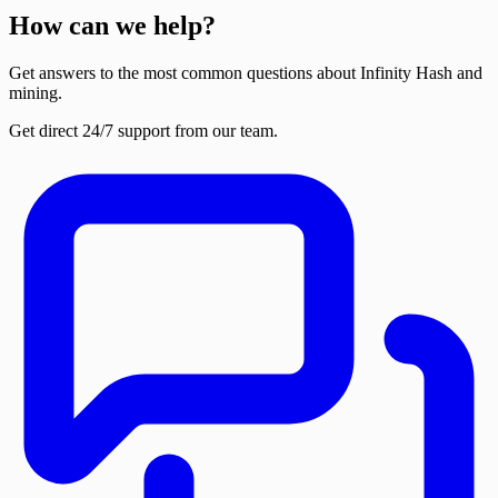
How can we help?
Get answers to the most common questions about Infinity Hash and
mining.
Get direct 24/7 support from our team.