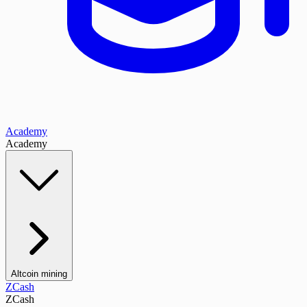
Academy
Academy
Altcoin mining
ZCash
ZCash