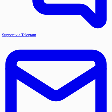
Support via Telegram