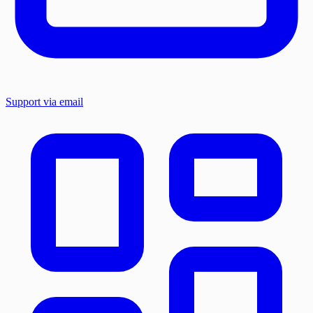
Support via email