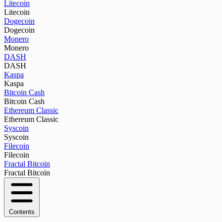
Litecoin
Litecoin
Dogecoin
Dogecoin
Monero
Monero
DASH
DASH
Kaspa
Kaspa
Bitcoin Cash
Bitcoin Cash
Ethereum Classic
Ethereum Classic
Syscoin
Syscoin
Filecoin
Filecoin
Fractal Bitcoin
Fractal Bitcoin
Contents