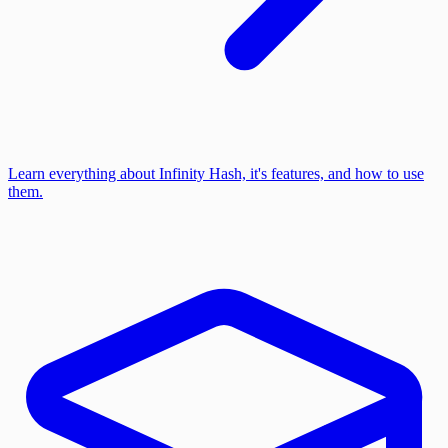
Learn everything about Infinity Hash, it's features, and how to use
them.