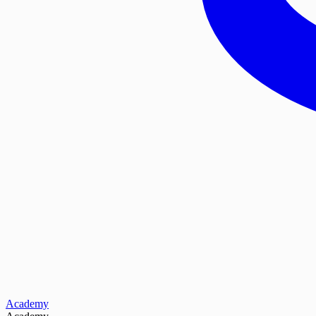
Academy