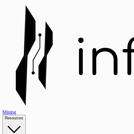
Mining
Resources