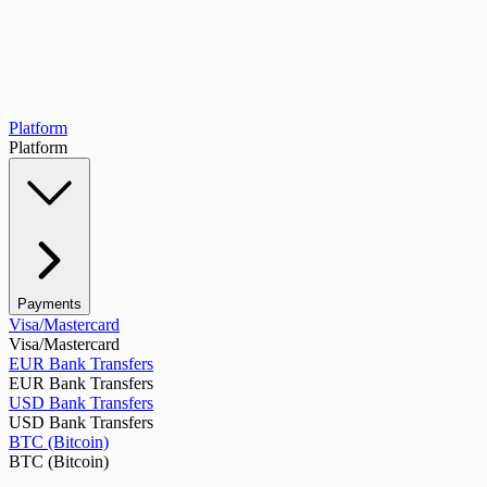
Platform
Platform
Payments
Visa/Mastercard
Visa/Mastercard
EUR Bank Transfers
EUR Bank Transfers
USD Bank Transfers
USD Bank Transfers
BTC (Bitcoin)
BTC (Bitcoin)