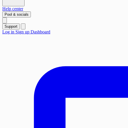
Help center
Pool & socials
Support
Log in
Sign up
Dashboard