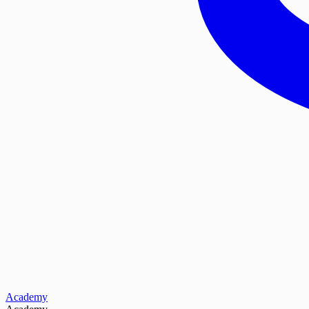
Academy