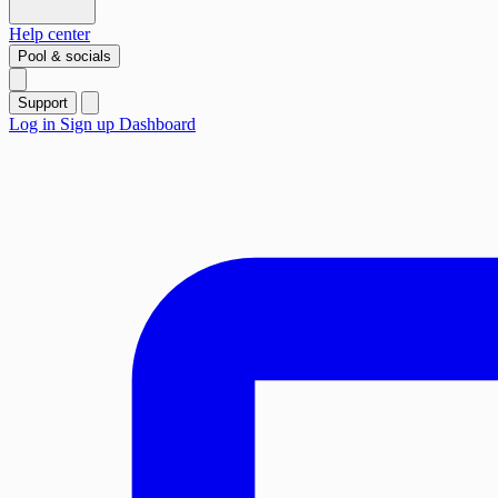
Help center
Pool & socials
Support
Log in
Sign up
Dashboard