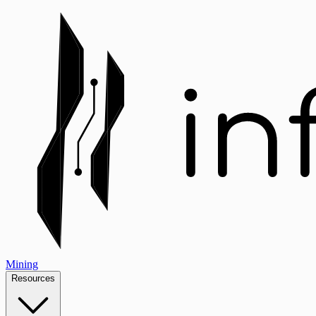
Mining
Resources