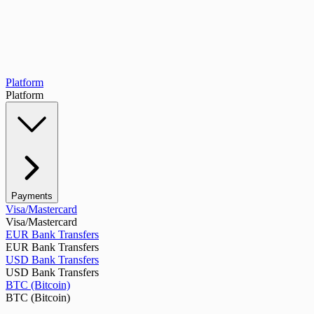
Platform
Platform
Payments
Visa/Mastercard
Visa/Mastercard
EUR Bank Transfers
EUR Bank Transfers
USD Bank Transfers
USD Bank Transfers
BTC (Bitcoin)
BTC (Bitcoin)