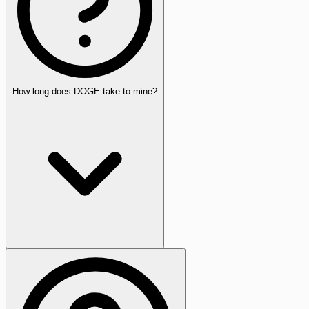
How long does DOGE take to mine?