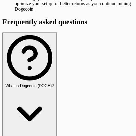
optimize your setup for better returns as you continue mining
Dogecoin.
Frequently asked questions
What is Dogecoin (DOGE)?