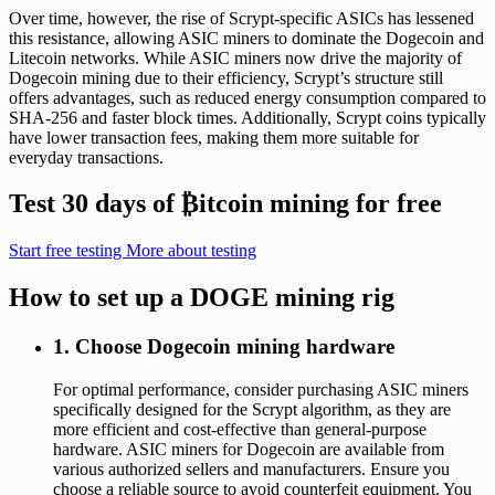
Over time, however, the rise of Scrypt-specific ASICs has lessened
this resistance, allowing ASIC miners to dominate the Dogecoin and
Litecoin networks. While ASIC miners now drive the majority of
Dogecoin mining due to their efficiency, Scrypt’s structure still
offers advantages, such as reduced energy consumption compared to
SHA-256 and faster block times. Additionally, Scrypt coins typically
have lower transaction fees, making them more suitable for
everyday transactions.
Test 30 days of
₿
itcoin mining for free
Start free testing
More about testing
How to set up a DOGE mining rig
1. Choose Dogecoin mining hardware
For optimal performance, consider purchasing ASIC miners
specifically designed for the Scrypt algorithm, as they are
more efficient and cost-effective than general-purpose
hardware. ASIC miners for Dogecoin are available from
various authorized sellers and manufacturers. Ensure you
choose a reliable source to avoid counterfeit equipment. You