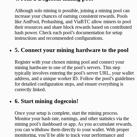
Although solo mining is possible, joining a mining pool can
increase your chances of earning consistent rewards. Pools
like AntPool, Prohashing, and ViaBTC allow miners to pool
their resources and share block rewards based on contributed
hash power. Check each pool’s documentation for setup
instructions and recommended configurations.
5. Connect your mining hardware to the pool
Register with your chosen mining pool and connect your
mining hardware to one of the pool’s servers. This step
typically involves entering the pool’s server URL, your wallet
address, and a unique worker ID. Follow the pool’s guidelines
for detailed configuration steps, and ensure everything is
correctly linked.
6. Start mining dogecoin!
Once your setup is complete, start the mining process.
Monitor your hash rate, earnings, and other statistics via the
mining pool’s dashboard or app. As you accumulate rewards,
you can withdraw them directly to your wallet. With proper
monitoring, you’ll be able to track your performance and