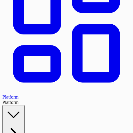
Platform
Platform