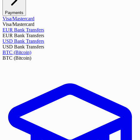
Payments
Visa/Mastercard
Visa/Mastercard
EUR Bank Transfers
EUR Bank Transfers
USD Bank Transfers
USD Bank Transfers
BTC (Bitcoin)
BTC (Bitcoin)