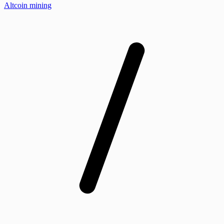
Altcoin mining