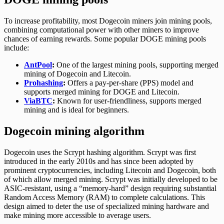
To increase profitability, most Dogecoin miners join mining pools,
combining computational power with other miners to improve
chances of earning rewards. Some popular DOGE mining pools
include:
AntPool
:
One of the largest mining pools, supporting merged
mining of Dogecoin and Litecoin.
Prohashing
:
Offers a pay-per-share (PPS) model and
supports merged mining for DOGE and Litecoin.
ViaBTC
:
Known for user-friendliness, supports merged
mining and is ideal for beginners.
Dogecoin mining algorithm
Dogecoin uses the Scrypt hashing algorithm. Scrypt was first
introduced in the early 2010s and has since been adopted by
prominent cryptocurrencies, including Litecoin and Dogecoin, both
of which allow merged mining. Scrypt was initially developed to be
ASIC-resistant, using a “memory-hard” design requiring substantial
Random Access Memory (RAM) to complete calculations. This
design aimed to deter the use of specialized mining hardware and
make mining more accessible to average users.