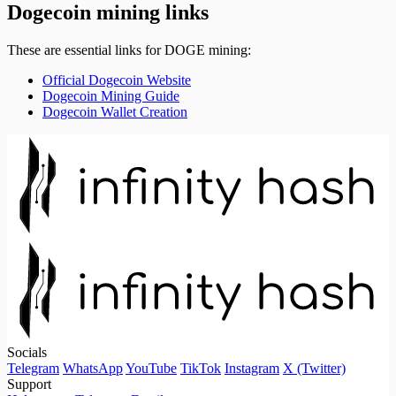
Dogecoin mining links
These are essential links for DOGE mining:
Official Dogecoin Website
Dogecoin Mining Guide
Dogecoin Wallet Creation
Socials
Telegram
WhatsApp
YouTube
TikTok
Instagram
X (Twitter)
Support