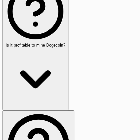
Is it profitable to mine Dogecoin?