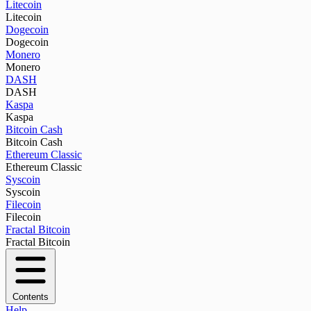
Litecoin
Litecoin
Dogecoin
Dogecoin
Monero
Monero
DASH
DASH
Kaspa
Kaspa
Bitcoin Cash
Bitcoin Cash
Ethereum Classic
Ethereum Classic
Syscoin
Syscoin
Filecoin
Filecoin
Fractal Bitcoin
Fractal Bitcoin
Contents
Help