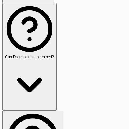
Can Dogecoin still be mined?