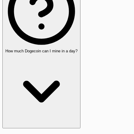
How much Dogecoin can I mine in a day?