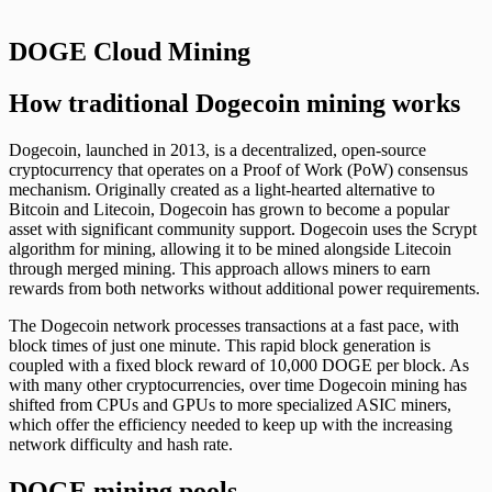
DOGE Cloud Mining
How traditional Dogecoin mining works
Dogecoin, launched in 2013, is a decentralized, open-source
cryptocurrency that operates on a Proof of Work (PoW) consensus
mechanism. Originally created as a light-hearted alternative to
Bitcoin and Litecoin, Dogecoin has grown to become a popular
asset with significant community support. Dogecoin uses the Scrypt
algorithm for mining, allowing it to be mined alongside Litecoin
through merged mining. This approach allows miners to earn
rewards from both networks without additional power requirements.
The Dogecoin network processes transactions at a fast pace, with
block times of just one minute. This rapid block generation is
coupled with a fixed block reward of 10,000 DOGE per block. As
with many other cryptocurrencies, over time Dogecoin mining has
shifted from CPUs and GPUs to more specialized ASIC miners,
which offer the efficiency needed to keep up with the increasing
network difficulty and hash rate.
DOGE mining pools