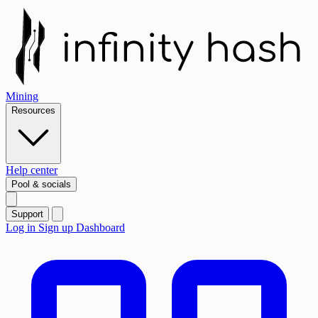
Mining
Resources
Help center
Pool & socials
Support
Log in
Sign up
Dashboard