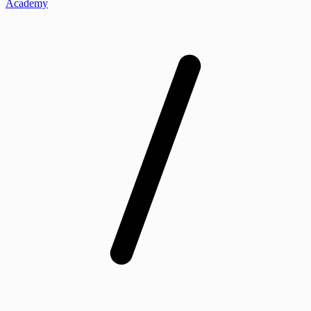
Academy