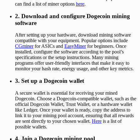
can find a list of miner options
here
.
2. Download and configure Dogecoin mining
software
After setting up your hardware, download mining software
compatible with your equipment. Popular options include
CGminer
for ASICs and
EasyMiner
for beginners. Once
installed, configure the software according to the pool’s
specifications or the setup instructions. Many mining
programs offer user-friendly interfaces that make it easy to
monitor your hash rate, energy usage, and other key metrics.
3. Set up a Dogecoin wallet
A secure wallet is essential for receiving your mined
Dogecoin. Choose a Dogecoin-compatible wallet, such as the
official Dogecoin Wallet, Trust Wallet, or a hardware wallet
like Ledger. Once your wallet is ready, copy the address to
link it to your mining pool account, ensuring that all rewards
are sent directly to your chosen wallet.
Here
is a list of
possible wallets.
4. Join a Dogecoin mining pool