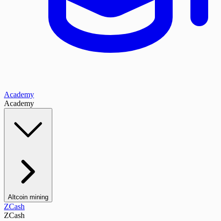
Academy
Academy
Altcoin mining
ZCash
ZCash