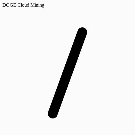
DOGE Cloud Mining