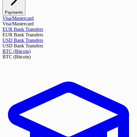
Payments
Visa/Mastercard
Visa/Mastercard
EUR Bank Transfers
EUR Bank Transfers
USD Bank Transfers
USD Bank Transfers
BTC (Bitcoin)
BTC (Bitcoin)