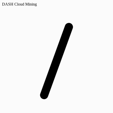
DASH Cloud Mining