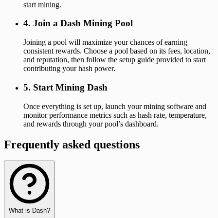
start mining.
4. Join a Dash Mining Pool
Joining a pool will maximize your chances of earning
consistent rewards. Choose a pool based on its fees, location,
and reputation, then follow the setup guide provided to start
contributing your hash power.
5. Start Mining Dash
Once everything is set up, launch your mining software and
monitor performance metrics such as hash rate, temperature,
and rewards through your pool’s dashboard.
Frequently asked questions
What is Dash?