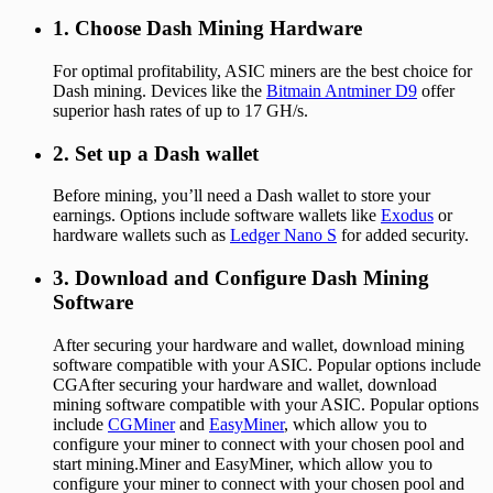
1. Choose Dash Mining Hardware
For optimal profitability, ASIC miners are the best choice for
Dash mining. Devices like the
Bitmain Antminer D9
offer
superior hash rates of up to 17 GH/s.
2. Set up a Dash wallet
Before mining, you’ll need a Dash wallet to store your
earnings. Options include software wallets like
Exodus
or
hardware wallets such as
Ledger Nano S
for added security.
3. Download and Configure Dash Mining
Software
After securing your hardware and wallet, download mining
software compatible with your ASIC. Popular options include
CGAfter securing your hardware and wallet, download
mining software compatible with your ASIC. Popular options
include
CGMiner
and
EasyMiner
, which allow you to
configure your miner to connect with your chosen pool and
start mining.Miner and EasyMiner, which allow you to
configure your miner to connect with your chosen pool and