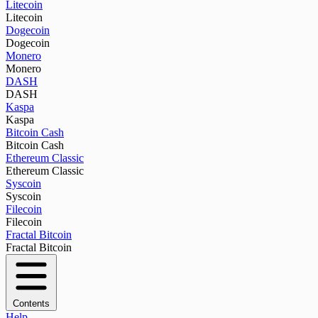
Litecoin
Litecoin
Dogecoin
Dogecoin
Monero
Monero
DASH
DASH
Kaspa
Kaspa
Bitcoin Cash
Bitcoin Cash
Ethereum Classic
Ethereum Classic
Syscoin
Syscoin
Filecoin
Filecoin
Fractal Bitcoin
Fractal Bitcoin
Contents
Help