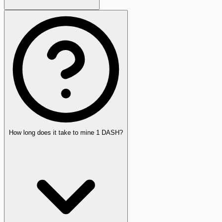
How long does it take to mine 1 DASH?