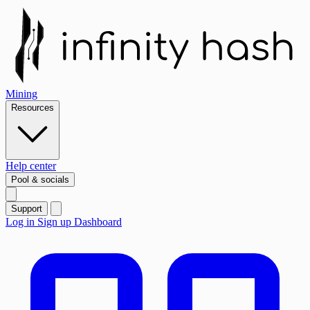
Mining
Resources
Help center
Pool & socials
Support
Log in
Sign up
Dashboard