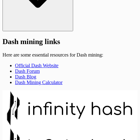
Dash mining links
Here are some essential resources for Dash mining:
Official Dash Website
Dash Forum
Dash Blog
Dash Mining Calculator