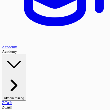
Academy
Academy
Altcoin mining
ZCash
ZCash