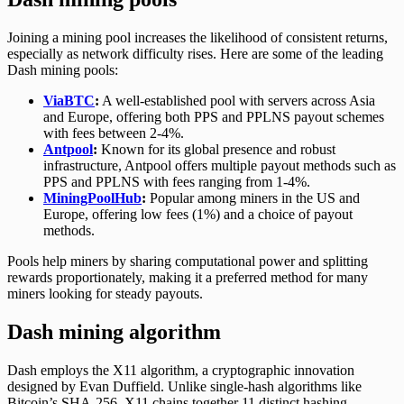
Joining a mining pool increases the likelihood of consistent returns,
especially as network difficulty rises. Here are some of the leading
Dash mining pools:
ViaBTC
:
A well-established pool with servers across Asia
and Europe, offering both PPS and PPLNS payout schemes
with fees between 2-4%.
Antpool
:
Known for its global presence and robust
infrastructure, Antpool offers multiple payout methods such as
PPS and PPLNS with fees ranging from 1-4%.
MiningPoolHub
:
Popular among miners in the US and
Europe, offering low fees (1%) and a choice of payout
methods.
Pools help miners by sharing computational power and splitting
rewards proportionately, making it a preferred method for many
miners looking for steady payouts.
Dash mining algorithm
Dash employs the X11 algorithm, a cryptographic innovation
designed by Evan Duffield. Unlike single-hash algorithms like
Bitcoin’s SHA-256, X11 chains together 11 distinct hashing