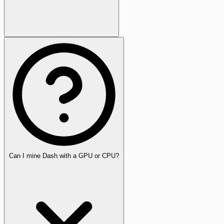
Can I mine Dash with a GPU or CPU?