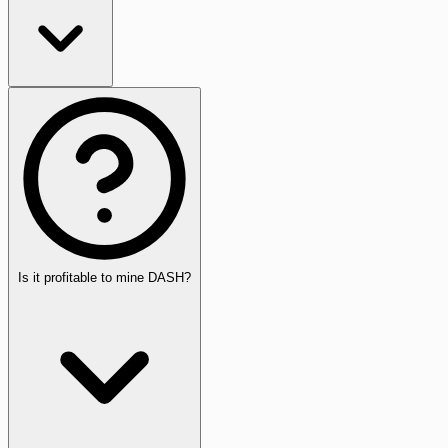
Is it profitable to mine DASH?