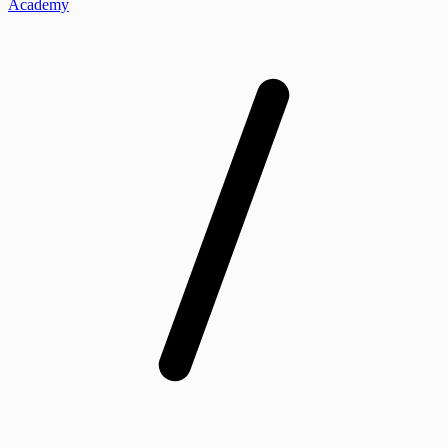
Academy