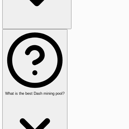
What is the best Dash mining pool?