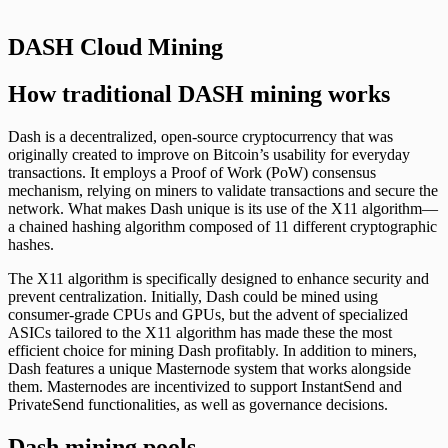
DASH Cloud Mining
How traditional DASH mining works
Dash is a decentralized, open-source cryptocurrency that was
originally created to improve on Bitcoin’s usability for everyday
transactions. It employs a Proof of Work (PoW) consensus
mechanism, relying on miners to validate transactions and secure the
network. What makes Dash unique is its use of the X11 algorithm—
a chained hashing algorithm composed of 11 different cryptographic
hashes.
The X11 algorithm is specifically designed to enhance security and
prevent centralization. Initially, Dash could be mined using
consumer-grade CPUs and GPUs, but the advent of specialized
ASICs tailored to the X11 algorithm has made these the most
efficient choice for mining Dash profitably. In addition to miners,
Dash features a unique Masternode system that works alongside
them. Masternodes are incentivized to support InstantSend and
PrivateSend functionalities, as well as governance decisions.
Dash mining pools