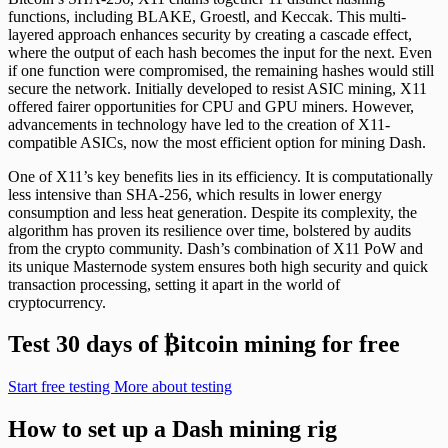
functions, including BLAKE, Groestl, and Keccak. This multi-
layered approach enhances security by creating a cascade effect,
where the output of each hash becomes the input for the next. Even
if one function were compromised, the remaining hashes would still
secure the network. Initially developed to resist ASIC mining, X11
offered fairer opportunities for CPU and GPU miners. However,
advancements in technology have led to the creation of X11-
compatible ASICs, now the most efficient option for mining Dash.
One of X11’s key benefits lies in its efficiency. It is computationally
less intensive than SHA-256, which results in lower energy
consumption and less heat generation. Despite its complexity, the
algorithm has proven its resilience over time, bolstered by audits
from the crypto community. Dash’s combination of X11 PoW and
its unique Masternode system ensures both high security and quick
transaction processing, setting it apart in the world of
cryptocurrency.
Test 30 days of
₿
itcoin mining for free
Start free testing
More about testing
How to set up a Dash mining rig