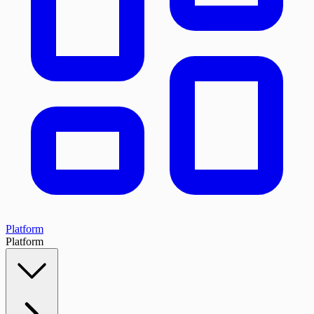
Platform
Platform