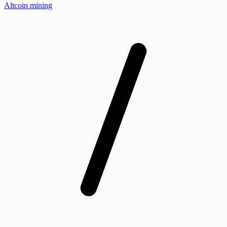
Altcoin mining