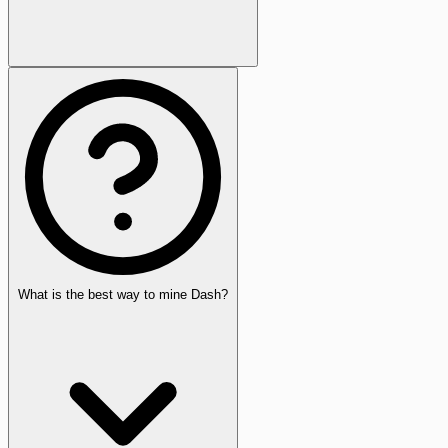
What is the best way to mine Dash?