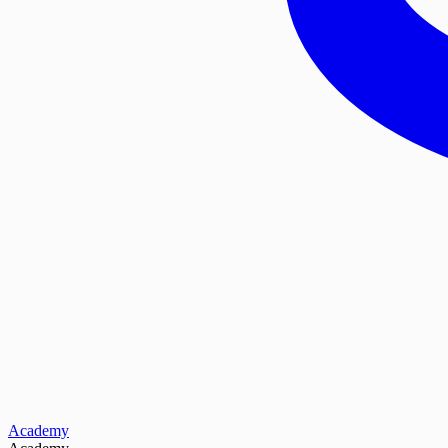
Academy