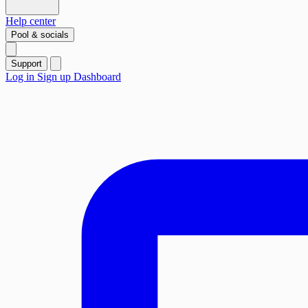
Help center
Pool & socials
Support
Log in
Sign up
Dashboard