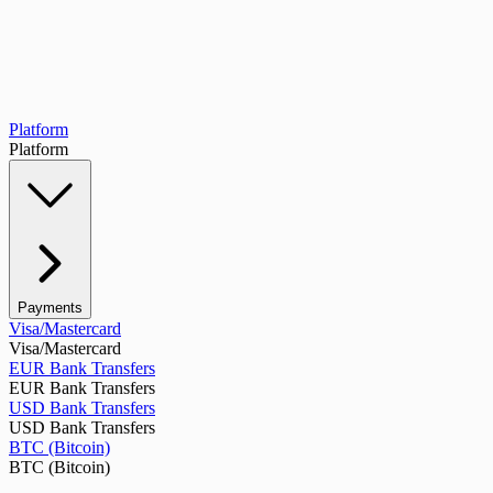
Platform
Platform
Payments
Visa/Mastercard
Visa/Mastercard
EUR Bank Transfers
EUR Bank Transfers
USD Bank Transfers
USD Bank Transfers
BTC (Bitcoin)
BTC (Bitcoin)