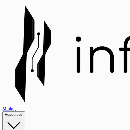
Mining
Resources