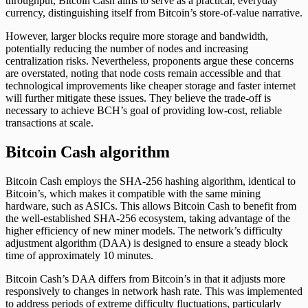
throughput, Bitcoin Cash aims to serve as a practical, everyday
currency, distinguishing itself from Bitcoin’s store-of-value narrative.
However, larger blocks require more storage and bandwidth,
potentially reducing the number of nodes and increasing
centralization risks. Nevertheless, proponents argue these concerns
are overstated, noting that node costs remain accessible and that
technological improvements like cheaper storage and faster internet
will further mitigate these issues. They believe the trade-off is
necessary to achieve BCH’s goal of providing low-cost, reliable
transactions at scale.
Bitcoin Cash algorithm
Bitcoin Cash employs the SHA-256 hashing algorithm, identical to
Bitcoin’s, which makes it compatible with the same mining
hardware, such as ASICs. This allows Bitcoin Cash to benefit from
the well-established SHA-256 ecosystem, taking advantage of the
higher efficiency of new miner models. The network’s difficulty
adjustment algorithm (DAA) is designed to ensure a steady block
time of approximately 10 minutes.
Bitcoin Cash’s DAA differs from Bitcoin’s in that it adjusts more
responsively to changes in network hash rate. This was implemented
to address periods of extreme difficulty fluctuations, particularly