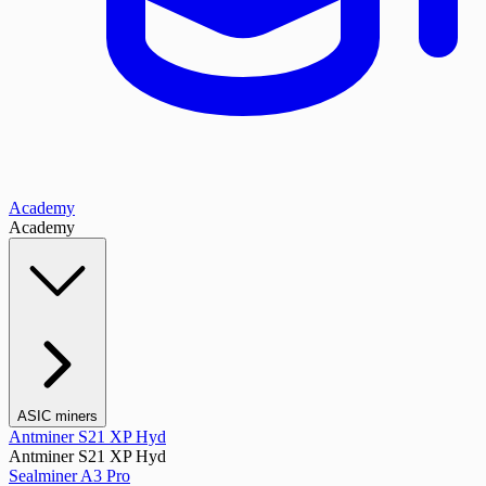
Academy
Academy
ASIC miners
Antminer S21 XP Hyd
Antminer S21 XP Hyd
Sealminer A3 Pro