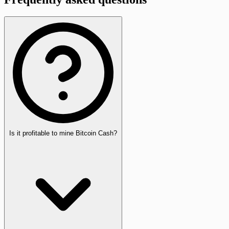
Is it profitable to mine Bitcoin Cash?