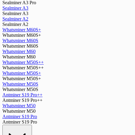
Sealminer A3 Pro
Sealminer A3
Sealminer A3
Sealminer A2
Sealminer A2
Whatsminer M60S+
Whatsminer M60S+
Whatsminer M60S
Whatsminer M60S
Whatsminer M60
Whatsminer M60
Whatsminer M50S++
Whatsminer M50S++
Whatsminer M50S+
Whatsminer M50S+
Whatsminer M50S
Whatsminer M50S
Antminer S19 Pro++
Antminer S19 Pro++
Whatsminer M50
Whatsminer M50
Antminer S19 Pro
Antminer S19 Pro