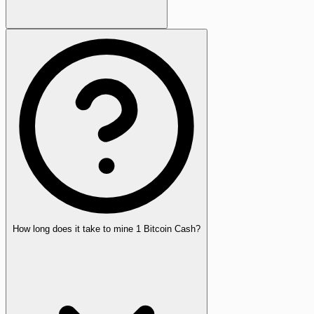
How long does it take to mine 1 Bitcoin Cash?