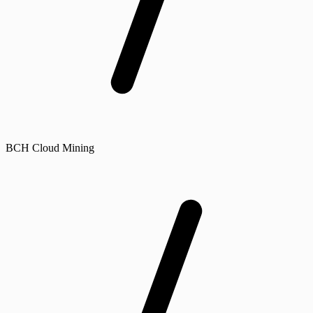
BCH Cloud Mining