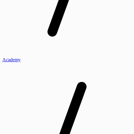
Academy