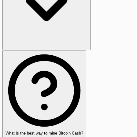
What is the best way to mine Bitcoin Cash?