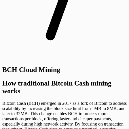
BCH Cloud Mining
How traditional Bitcoin Cash mining
works
Bitcoin Cash (BCH) emerged in 2017 as a fork of Bitcoin to address
scalability by increasing the block size limit from 1MB to 8MB, and
later to 32MB. This change enables BCH to process more
transactions per block, offering faster and cheaper payments,
especially during high network activity. By focusing on transaction