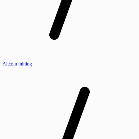
Altcoin mining