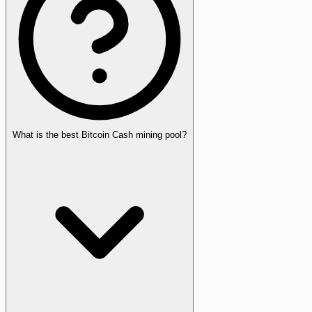
What is the best Bitcoin Cash mining pool?