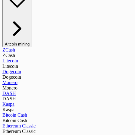
Altcoin mining
ZCash
ZCash
Litecoin
Litecoin
Dogecoin
Dogecoin
Monero
Monero
DASH
DASH
Kaspa
Kaspa
Bitcoin Cash
Bitcoin Cash
Ethereum Classic
Ethereum Classic