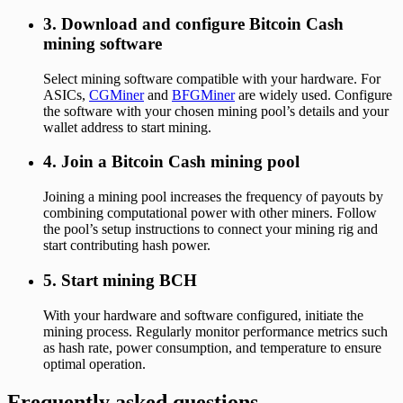
3. Download and configure Bitcoin Cash
mining software
Select mining software compatible with your hardware. For
ASICs,
CGMiner
and
BFGMiner
are widely used. Configure
the software with your chosen mining pool’s details and your
wallet address to start mining.
4. Join a Bitcoin Cash mining pool
Joining a mining pool increases the frequency of payouts by
combining computational power with other miners. Follow
the pool’s setup instructions to connect your mining rig and
start contributing hash power.
5. Start mining BCH
With your hardware and software configured, initiate the
mining process. Regularly monitor performance metrics such
as hash rate, power consumption, and temperature to ensure
optimal operation.
Frequently asked questions