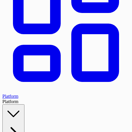
Platform
Platform