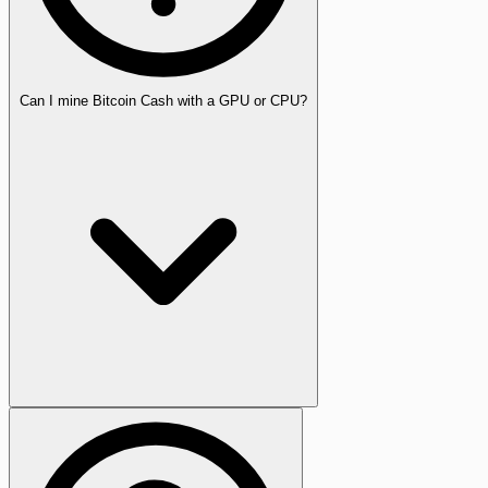
Can I mine Bitcoin Cash with a GPU or CPU?