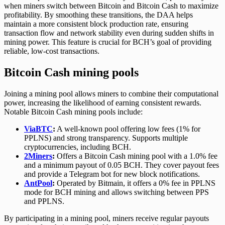
when miners switch between Bitcoin and Bitcoin Cash to maximize
profitability. By smoothing these transitions, the DAA helps
maintain a more consistent block production rate, ensuring
transaction flow and network stability even during sudden shifts in
mining power. This feature is crucial for BCH’s goal of providing
reliable, low-cost transactions.
Bitcoin Cash mining pools
Joining a mining pool allows miners to combine their computational
power, increasing the likelihood of earning consistent rewards.
Notable Bitcoin Cash mining pools include:
ViaBTC
:
A well-known pool offering low fees (1% for
PPLNS) and strong transparency. Supports multiple
cryptocurrencies, including BCH.
2Miners
:
Offers a Bitcoin Cash mining pool with a 1.0% fee
and a minimum payout of 0.05 BCH. They cover payout fees
and provide a Telegram bot for new block notifications.
AntPool
:
Operated by Bitmain, it offers a 0% fee in PPLNS
mode for BCH mining and allows switching between PPS
and PPLNS.
By participating in a mining pool, miners receive regular payouts