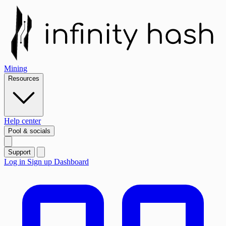
Mining
Resources
Help center
Pool & socials
Support
Log in
Sign up
Dashboard