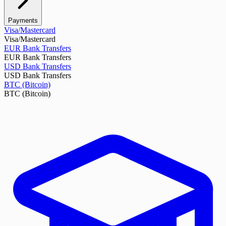
Payments
Visa/Mastercard
Visa/Mastercard
EUR Bank Transfers
EUR Bank Transfers
USD Bank Transfers
USD Bank Transfers
BTC (Bitcoin)
BTC (Bitcoin)