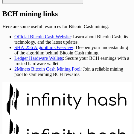
BCH mining links
Here are some useful resources for Bitcoin Cash mining:
Official Bitcoin Cash Website
: Learn about Bitcoin Cash, its
technology, and the latest updates.
SHA-256 Algorithm Overview
: Deepen your understanding
of the algorithm behind Bitcoin Cash mining.
Ledger Hardware Wallets
: Secure your BCH earnings with a
trusted hardware wallet.
2Miners Bitcoin Cash Mining Pool
: Join a reliable mining
pool to start earning BCH rewards.