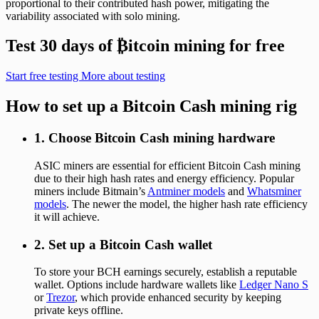
proportional to their contributed hash power, mitigating the
variability associated with solo mining.
Test 30 days of
₿
itcoin mining for free
Start free testing
More about testing
How to set up a Bitcoin Cash mining rig
1. Choose Bitcoin Cash mining hardware
ASIC miners are essential for efficient Bitcoin Cash mining
due to their high hash rates and energy efficiency. Popular
miners include Bitmain’s
Antminer models
and
Whatsminer
models
. The newer the model, the higher hash rate efficiency
it will achieve.
2. Set up a Bitcoin Cash wallet
To store your BCH earnings securely, establish a reputable
wallet. Options include hardware wallets like
Ledger Nano S
or
Trezor
, which provide enhanced security by keeping
private keys offline.