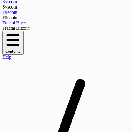
Syscoin
Syscoin
Filecoin
Filecoin
Fractal Bitcoin
Fractal Bitcoin
Contents
Help